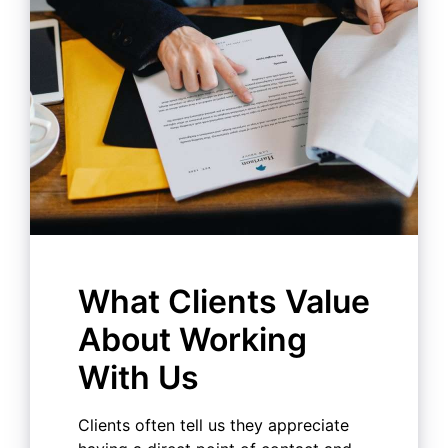
What Clients Value
About Working
With Us
Clients often tell us they appreciate