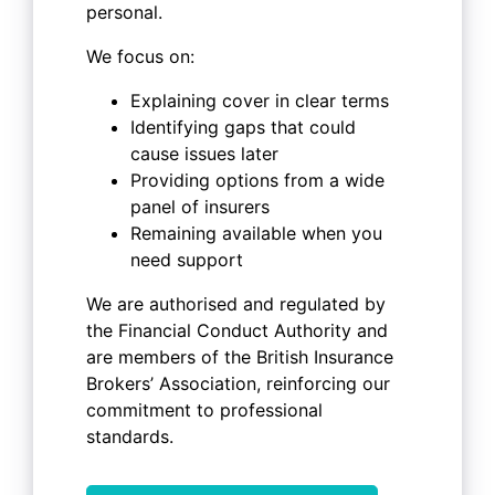
personal.
We focus on:
Explaining cover in clear terms
Identifying gaps that could
cause issues later
Providing options from a wide
panel of insurers
Remaining available when you
need support
We are authorised and regulated by
the Financial Conduct Authority and
are members of the British Insurance
Brokers’ Association, reinforcing our
commitment to professional
standards.