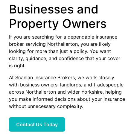
Businesses and
Property Owners
If you are searching for a dependable insurance
broker servicing Northallerton, you are likely
looking for more than just a policy. You want
clarity, guidance, and confidence that your cover
is right.
At Scanlan Insurance Brokers, we work closely
with business owners, landlords, and tradespeople
across Northallerton and wider Yorkshire, helping
you make informed decisions about your insurance
without unnecessary complexity.
Contact Us Today