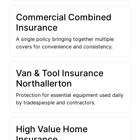
Commercial Combined
Insurance
A single policy bringing together multiple
covers for convenience and consistency.
Van & Tool Insurance
Northallerton
Protection for essential equipment used daily
by tradespeople and contractors.
High Value Home
Insurance