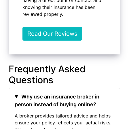
having a direct point of contact and
knowing their insurance has been
reviewed properly.
Read Our Reviews
Frequently Asked
Questions
Why use an insurance broker in
person instead of buying online?
A broker provides tailored advice and helps
ensure your policy reflects your actual risks.