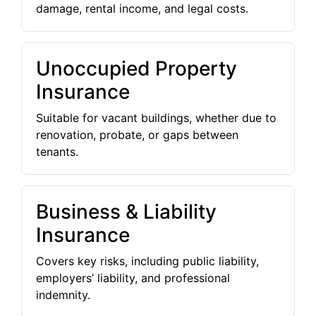
damage, rental income, and legal costs.
Unoccupied Property
Insurance
Suitable for vacant buildings, whether due to
renovation, probate, or gaps between
tenants.
Business & Liability
Insurance
Covers key risks, including public liability,
employers’ liability, and professional
indemnity.