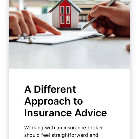
A Different
Approach to
Insurance Advice
Working with an insurance broker
should feel straightforward and