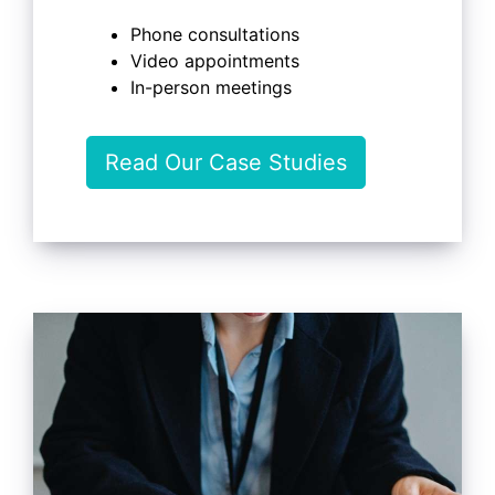
Phone consultations
Video appointments
In-person meetings
Read Our Case Studies