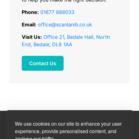
Phone:
01677 988033
Email:
office@scanlanib.co.uk
Visit Us:
Office 21, Bedale Hall, North
End, Bedale, DL8 1AA
Contact Us
Site Designed by
We use cookies on our site to enhance your user
experience, provide personalised content, and
analyse our traffic.