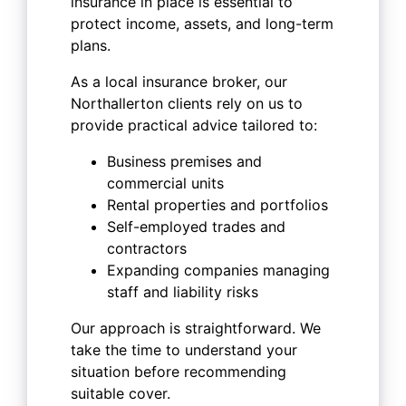
insurance in place is essential to
protect income, assets, and long-term
plans.
As a local insurance broker, our
Northallerton clients rely on us to
provide practical advice tailored to:
Business premises and
commercial units
Rental properties and portfolios
Self-employed trades and
contractors
Expanding companies managing
staff and liability risks
Our approach is straightforward. We
take the time to understand your
situation before recommending
suitable cover.