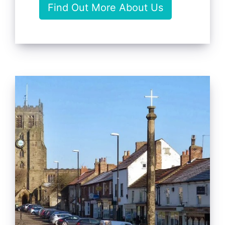
Find Out More About Us