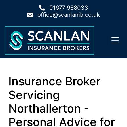
01677 988033
office@scanlanib.co.uk
Insurance Broker
Servicing
Northallerton -
Personal Advice for