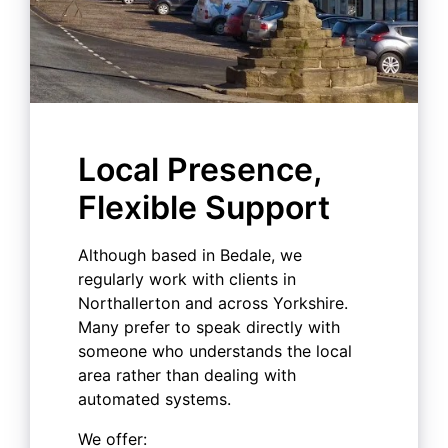
Local Presence,
Flexible Support
Although based in Bedale, we
regularly work with clients in
Northallerton and across Yorkshire.
Many prefer to speak directly with
someone who understands the local
area rather than dealing with
automated systems.
We offer: