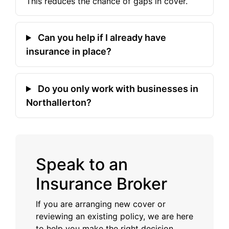
This reduces the chance of gaps in cover.
Can you help if I already have
insurance in place?
Do you only work with businesses in
Northallerton?
Speak to an
Insurance Broker
If you are arranging new cover or
reviewing an existing policy, we are here
to help you make the right decision.