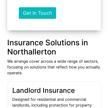
Get In Touch
Insurance Solutions in
Northallerton
We arrange cover across a wide range of sectors,
focusing on solutions that reflect how you actually
operate.
Landlord Insurance
Designed for residential and commercial
landlords, including protection for property