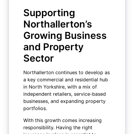
Supporting
Northallerton’s
Growing Business
and Property
Sector
Northallerton continues to develop as
a key commercial and residential hub
in North Yorkshire, with a mix of
independent retailers, service-based
businesses, and expanding property
portfolios.
With this growth comes increasing
responsibility. Having the right