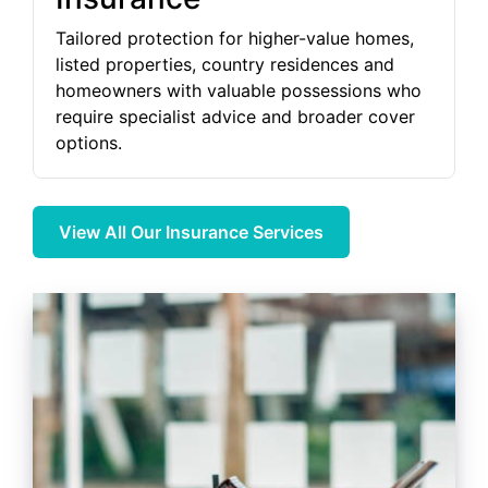
Tailored protection for higher-value homes,
listed properties, country residences and
homeowners with valuable possessions who
require specialist advice and broader cover
options.
View All Our Insurance Services