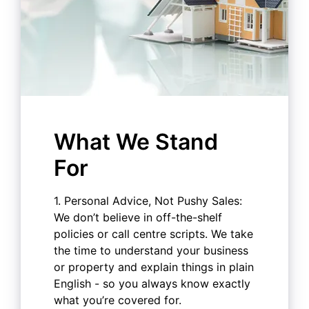
What We Stand
For
1. Personal Advice, Not Pushy Sales:
We don’t believe in off-the-shelf
policies or call centre scripts. We take
the time to understand your business
or property and explain things in plain
English - so you always know exactly
what you’re covered for.