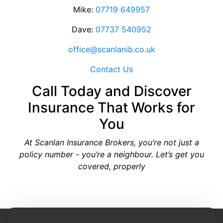
Mike:
07719 649957
Dave:
07737 540952
office@scanlanib.co.uk
Contact Us
Call Today and Discover
Insurance That Works for
You
At Scanlan Insurance Brokers, you’re not just a
policy number - you’re a neighbour. Let’s get you
covered, properly
Site Designed by