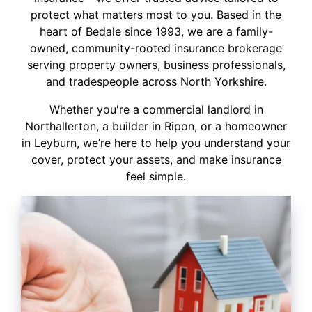
protect what matters most to you. Based in the
heart of Bedale since 1993, we are a family-
owned, community-rooted insurance brokerage
serving property owners, business professionals,
and tradespeople across North Yorkshire.
Whether you're a commercial landlord in
Northallerton, a builder in Ripon, or a homeowner
in Leyburn, we’re here to help you understand your
cover, protect your assets, and make insurance
feel simple.