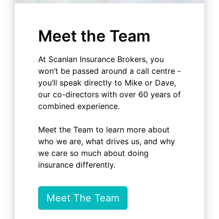
Meet the Team
At Scanlan Insurance Brokers, you
won’t be passed around a call centre -
you’ll speak directly to Mike or Dave,
our co-directors with over 60 years of
combined experience.
Meet the Team to learn more about
who we are, what drives us, and why
we care so much about doing
insurance differently.
Meet The Team