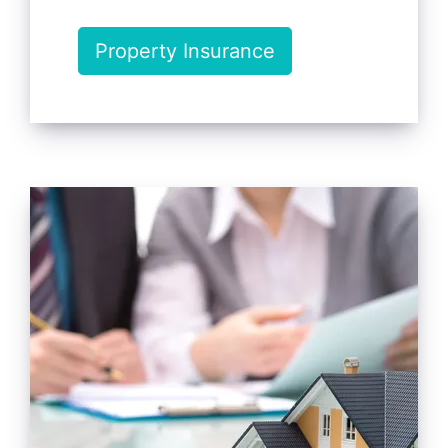
Property Insurance