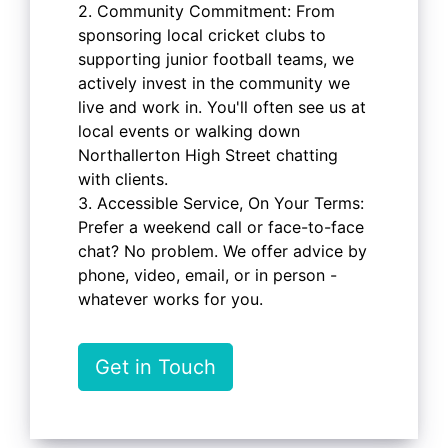
2. Community Commitment: From
sponsoring local cricket clubs to
supporting junior football teams, we
actively invest in the community we
live and work in. You'll often see us at
local events or walking down
Northallerton High Street chatting
with clients.
3. Accessible Service, On Your Terms:
Prefer a weekend call or face-to-face
chat? No problem. We offer advice by
phone, video, email, or in person -
whatever works for you.
Get in Touch