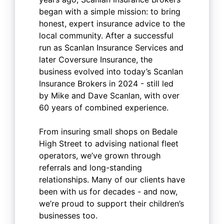
began with a simple mission: to bring
honest, expert insurance advice to the
local community. After a successful
run as Scanlan Insurance Services and
later Coversure Insurance, the
business evolved into today’s Scanlan
Insurance Brokers in 2024 - still led
by Mike and Dave Scanlan, with over
60 years of combined experience.
From insuring small shops on Bedale
High Street to advising national fleet
operators, we’ve grown through
referrals and long-standing
relationships. Many of our clients have
been with us for decades - and now,
we’re proud to support their children’s
businesses too.