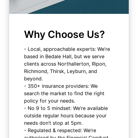
Why Choose Us?
- Local, approachable experts: We’re
based in Bedale Hall, but we serve
clients across Northallerton, Ripon,
Richmond, Thirsk, Leyburn, and
beyond.
- 350+ insurance providers: We
search the market to find the right
policy for your needs.
- No 9 to 5 mindset: We’re available
outside regular hours because your
needs don’t stop at 5pm.
- Regulated & respected: We’re
authorised by the Financial Conduct