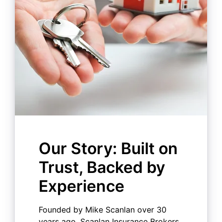
Our Story: Built on
Trust, Backed by
Experience
Founded by Mike Scanlan over 30
years ago, Scanlan Insurance Brokers