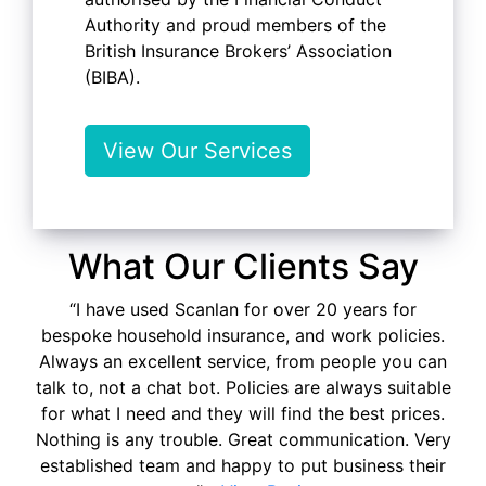
Authority and proud members of the
British Insurance Brokers’ Association
(BIBA).
View Our Services
What Our Clients Say
“I have used Scanlan for over 20 years for
bespoke household insurance, and work policies.
Always an excellent service, from people you can
talk to, not a chat bot. Policies are always suitable
for what I need and they will find the best prices.
Nothing is any trouble. Great communication. Very
established team and happy to put business their