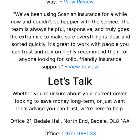
way.” -
View Review
“We've been using Scanlan Insurance for a while
now and couldn't be happier with the service. The
team is always helpful, responsive, and truly goes
the extra mile to make sure everything is clear and
sorted quickly. It's great to work with people you
can trust and rely on highly recommend them for
anyone looking for solid, friendly insurance
support.” -
View Review
Let’s Talk
Whether you're unsure about your current cover,
looking to save money long-term, or just want
local advice you can trust, we’re here to help.
Office 21, Bedale Hall, North End, Bedale, DL8 1AA
Office:
01677 988033