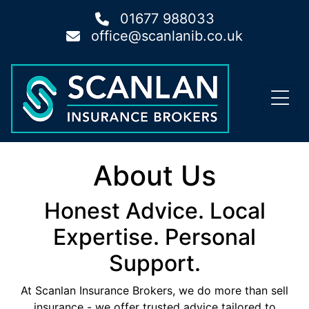
01677 988033
office@scanlanib.co.uk
About Us
Honest Advice. Local
Expertise. Personal
Support.
At Scanlan Insurance Brokers, we do more than sell
insurance - we offer trusted advice tailored to